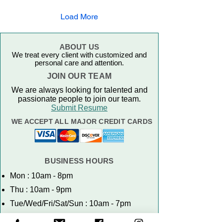
Load More
ABOUT US
We treat every client with customized and
personal care and attention.
JOIN OUR TEAM
We are always looking for talented and
passionate people to join our team.
Submit Resume
WE ACCEPT ALL MAJOR CREDIT CARDS
BUSINESS HOURS
Mon : 10am - 8pm
Thu : 10am - 9pm
Tue/Wed/Fri/Sat/Sun : 10am - 7pm
NO WALK-INS. APPOINTMENTS