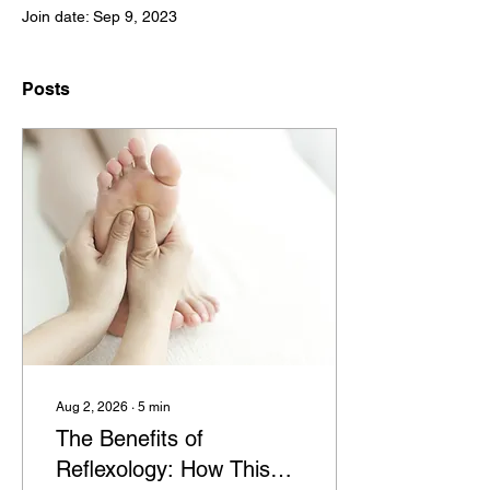
Join date: Sep 9, 2023
Posts
Aug 2, 2026
∙
5
min
The Benefits of
Reflexology: How This