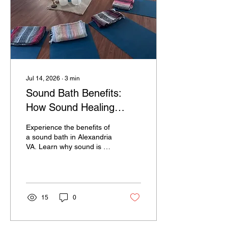
Jul 14, 2026
∙
3
min
Sound Bath Benefits:
How Sound Healing
Reduces Stress and
Experience the benefits of
Promotes Deep
a sound bath in Alexandria
VA. Learn why sound is so
Relaxation in Sound
calming & how sound
Baths in Alexandria VA;
frequencies can reduce
stress & promote
Why Does Sound Feel
relaxation.
So Calming?
15
0