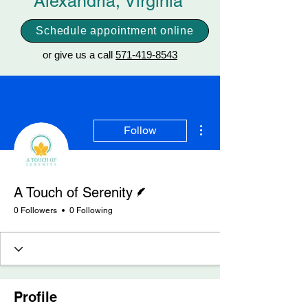
Alexandria, Virginia
Schedule appointment online
or give us a call
571-419-8543
More actions
Follow
Writer
A Touch of Serenity
0 Followers
0 Following
Profile