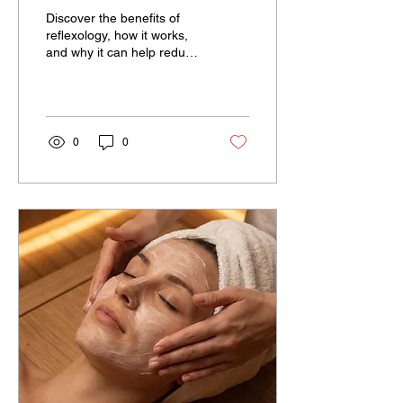
Ancient Practice Can
Discover the benefits of
Help You Relax,
reflexology, how it works,
and why it can help reduce
Recharge, and Feel Your
stress, improve relaxation,
Best
and support overall
wellness at A Touch of
Serenity
0
0