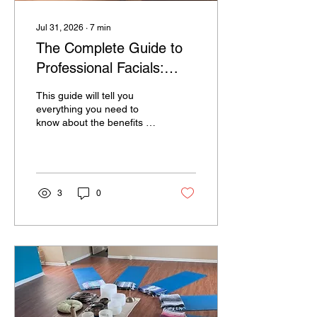
Jul 31, 2026
∙
7
min
The Complete Guide to
Professional Facials:
Benefits, Types, Myths,
This guide will tell you
and Why Regular
everything you need to
know about the benefits of
Treatments Matter
receiving regular facials
3
0