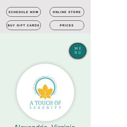
SCHEDULE NOW
ONLINE STORE
BUY GIFT CARDS
PRICES
ME
NU