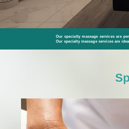
Our specialty massage services are per
Our specialty massage services are idea
Sp