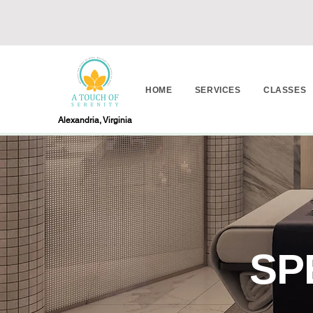
HOME
SERVICES
CLASSES
Alexandria, Virginia
SP