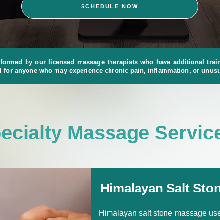
SCHEDULE NOW
formed by our licensed massage therapists who have additional traini
l for anyone who may experience chronic pain, inflammation, or unusu
ecialty Massage Servic
Himalayan Salt Sto
Himalayan salt stone massage uses