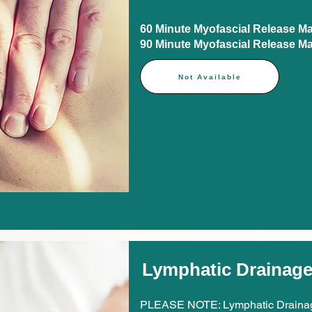
60 Minute Myofascial Release Mass
90 Minute Myofascial Release Mass
Not Available
Lymphatic Drainag
PLEASE NOTE: Lymphatic Drainag