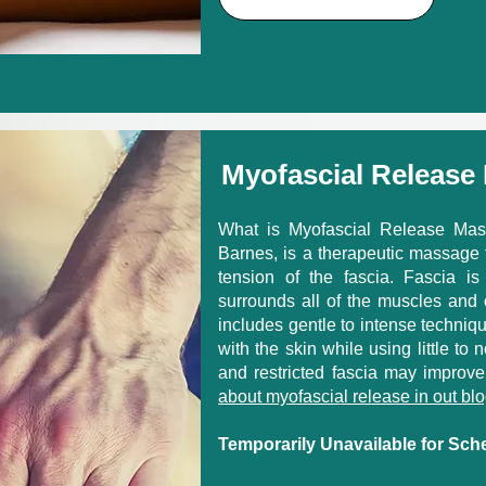
Myofascial Release
What is Myofascial Release Mas
Barnes, is a therapeutic massage t
tension of the fascia. Fascia is
surrounds all of the muscles and 
includes gentle to intense techniqu
with the skin while using little to 
and restricted fascia may improve
about myofascial release in out blo
Temporarily Unavailable for Sch