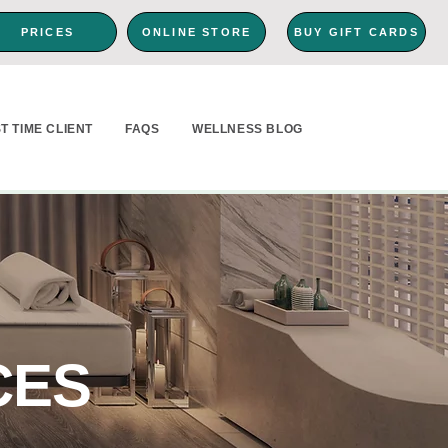
PRICES
ONLINE STORE
BUY GIFT CARDS
ST TIME CLIENT
FAQS
WELLNESS BLOG
CES