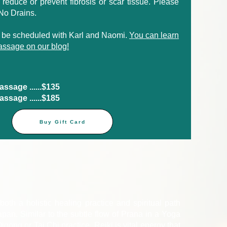
to reduce or prevent fibrosis or scar tissue. Please
 No Drains.
 be scheduled with Karl and Naomi.
You can learn
ssage on our blog!
sage ......$135​
sage ......$185​
Buy Gift Card
both a holistic healing practice and spiritual path
pan. Similar to the subtle flow of Prana in a Yoga
igong or Tai Chi practice, Reiki is vital energy that