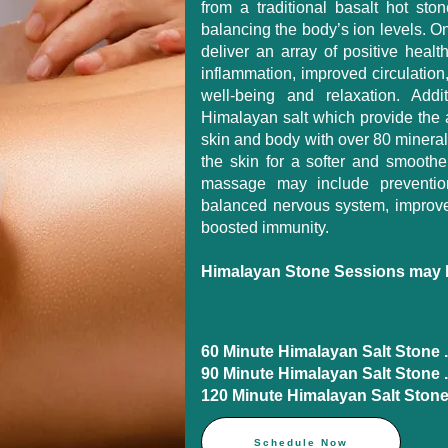
from a traditional basalt hot st
balancing the body’s ion levels. O
deliver an array of positive healt
inflammation, improved circulation
well-being and relaxation. Add
Himalayan salt which provide the 
skin and body with over 80 minerals
the skin for a softer and smoothe
massage may include preventio
balanced nervous system, improve
boosted immunity.
Himalayan Stone Sessions may b
60 Minute Himalayan Salt Stone .....
90 Minute Himalayan Salt Stone ....
120 Minute Himalayan Salt Stone ..
Schedule Now