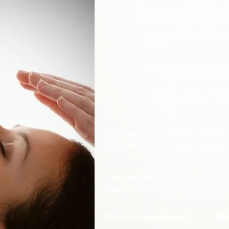
balances our body and mind. Reiki
or hands-on healing through whic
through the palms of the practitio
physical healing.
By allowing the healing energy to f
help resolve emotional distres
energetic alignment may result 
anxiety, an improved sense of 
throughout the body.
Our Reiki sessions are currentl
Reiki+Massage infusion sessions
​Reiki sessions can be schedule
Reiki on our blog!
60 minute Reiki (only) ........... $1