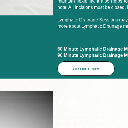
maintain flexibility. It also helps 
note: All incisions must be closed.
Lymphatic Drainage Sessions may
more about Lymphatic Drainage ma
60 Minute Lymphatic Drainage Mas
90 Minute Lymphatic Drainage Mas
Schedule Now
Reiki
What is Reiki? Reiki (ray-kee) is 
developed in early 20th century Ja
class or Qi/Chi in the course of a Q