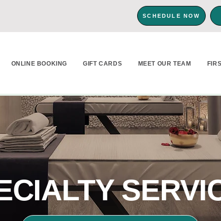
SCHEDULE NOW
ONLINE BOOKING
GIFT CARDS
MEET OUR TEAM
FIR
ECIALTY SERVI