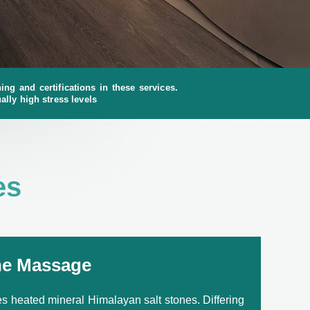
ng and certifications in these services.
ally high stress levels
es
ne Massage
 heated mineral Himalayan salt stones. Differing