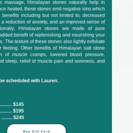
one massage, Himalayan stones naturally help in
nce heated, these stones emit negative ions which
h benefits including but not limited to; decreased
, a reduction of anxiety, and an improved sense of
itionally, Himalayan stones are made of pure
added benefit of replenishing and nourishing your
. The texture of these stones also lightly exfoliate
r feeling. Other benefits of Himalayan salt stone
n of muscle cramps, lowered blood pressure,
d sleep, relief of muscle pain and soreness, and
e scheduled with Lauren.
...... $145​
....... $195
....... $245
Buy Gift Card