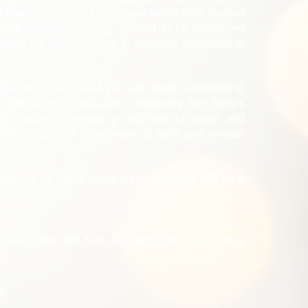
 practitioners use a technique called palm healing
h a "universal energy" is said to be transferred
ner to the client in order to stimulate emotional or
low freely throughout the body, Reiki is believed to
s and energy blockages. Improving the body’s
in relaxation through a reduction of stress and
well-being, and a decrease of pain and tension
y offered as stand-alone Reiki sessions OR as a
.
d with Erika and Karl.
You can learn more about
20