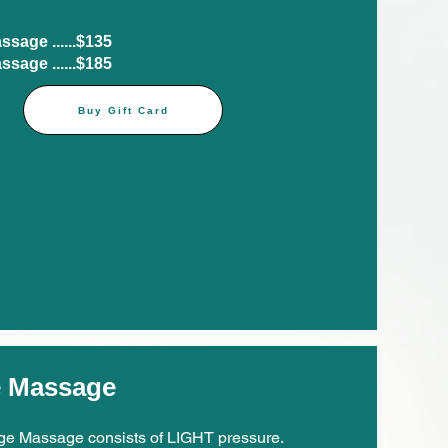
age ......$135​
age ......$185​
Buy Gift Card
e Massage
e Massage consists of LIGHT pressure.