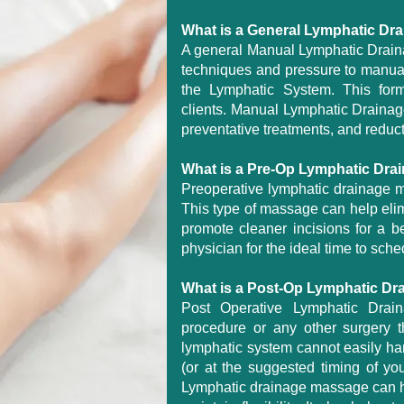
What is a General Lymphatic D
A general Manual Lymphatic Drainag
techniques and pressure to manua
the Lymphatic System. This form
clients. Manual Lymphatic Drainage i
preventative treatments, and reduct
What is a Pre-Op Lymphatic Dr
Preoperative lymphatic drainage m
This type of massage can help elim
promote cleaner incisions for a be
physician for the ideal time to sche
What is a Post-Op Lymphatic D
Post Operative Lymphatic Drain
procedure or any other surgery t
lymphatic system cannot easily han
(or at the suggested timing of you
Lymphatic drainage massage can he