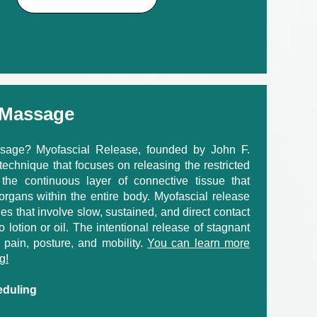
 Massage
sage? Myofascial Release, founded by John F.
echnique that focuses on releasing the restricted
 the continuous layer of connective tissue that
organs within the entire body. Myofascial release
es that involve slow, sustained, and direct contact
no lotion or oil. The intentional release of stagnant
 pain, posture, and mobility.
You can learn more
g!
eduling