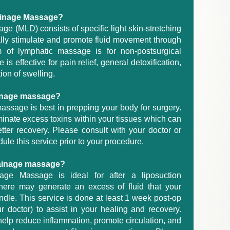
rainage Massage?
e (MLD) consists of specific light skin-stretching
lly stimulate and promote fluid movement through
 of lymphatic massage is for non-postsurgical
s effective for pain relief, general detoxification,
ion of swelling.
ainage massage?
assage is best in prepping your body for surgery.
inate excess toxins within your tissues which can
tter recovery. Please consult with your doctor or
dule this service prior to your procedure.
rainage massage?
age Massage is ideal for after a liposuction
here may generate an excess of fluid that your
dle. This service is done at least 1 week post-op
r doctor) to assist in your healing and recovery.
lp reduce inflammation, promote circulation, and