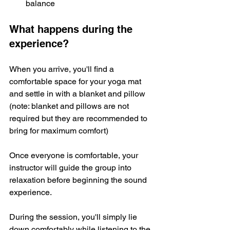
balance
What happens during the 
experience?
When you arrive, you'll find a 
comfortable space for your yoga mat 
and settle in with a blanket and pillow 
(note: blanket and pillows are not 
required but they are recommended to 
bring for maximum comfort)
Once everyone is comfortable, your 
instructor will guide the group into 
relaxation before beginning the sound 
experience. 
During the session, you'll simply lie 
down comfortably while listening to the 