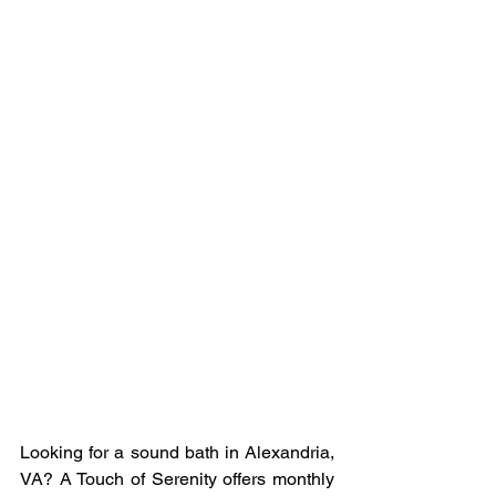
Looking for a sound bath in Alexandria, 
VA? A Touch of Serenity offers monthly 