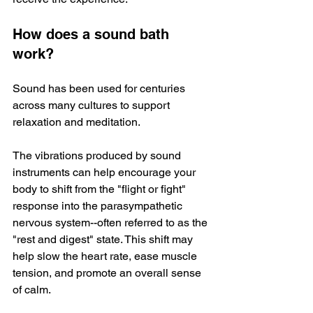
How does a sound bath 
work?
Sound has been used for centuries 
across many cultures to support 
relaxation and meditation. 
The vibrations produced by sound 
instruments can help encourage your 
body to shift from the "flight or fight" 
response into the parasympathetic 
nervous system--often referred to as the 
"rest and digest" state. This shift may 
help slow the heart rate, ease muscle 
tension, and promote an overall sense 
of calm. 