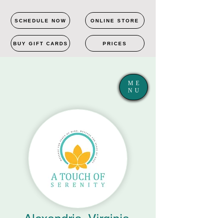
SCHEDULE NOW
ONLINE STORE
BUY GIFT CARDS
PRICES
ME
NU