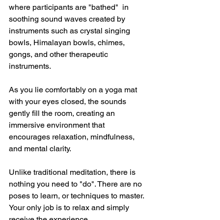
where participants are "bathed"  in 
soothing sound waves created by 
instruments such as crystal singing 
bowls, Himalayan bowls, chimes, 
gongs, and other therapeutic 
instruments. 
As you lie comfortably on a yoga mat 
with your eyes closed, the sounds 
gently fill the room, creating an 
immersive environment that 
encourages relaxation, mindfulness, 
and mental clarity. 
Unlike traditional meditation, there is 
nothing you need to "do". There are no 
poses to learn, or techniques to master. 
Your only job is to relax and simply 
receive the experience. 