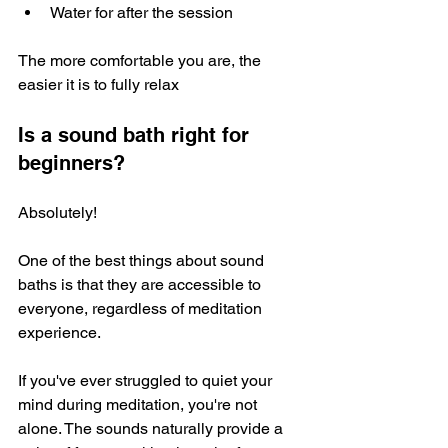
Water for after the session
The more comfortable you are, the 
easier it is to fully relax
Is a sound bath right for 
beginners?
Absolutely! 
One of the best things about sound 
baths is that they are accessible to 
everyone, regardless of meditation 
experience. 
If you've ever struggled to quiet your 
mind during meditation, you're not 
alone. The sounds naturally provide a 