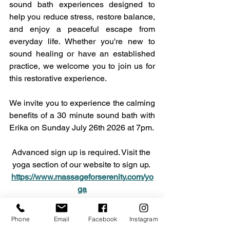
sound bath experiences designed to 
help you reduce stress, restore balance, 
and enjoy a peaceful escape from 
everyday life. Whether you're new to 
sound healing or have an established 
practice, we welcome you to join us for 
this restorative experience. 
We invite you to experience the calming 
benefits of a 30 minute sound bath with 
Erika on Sunday July 26th 2026 at 7pm. 
Advanced sign up is required. Visit the 
yoga section of our website to sign up. 
https://www.massageforserenity.com/yo
ga
Please plan to arrive 10-15 minutes 
Phone
Email
Facebook
Instagram
early so you can get settled. Bring a 