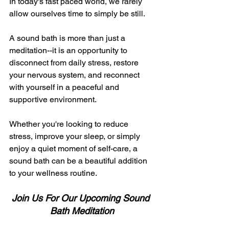
In today's fast paced world, we rarely 
allow ourselves time to simply be still. 
A sound bath is more than just a 
meditation--it is an opportunity to 
disconnect from daily stress, restore 
your nervous system, and reconnect 
with yourself in a peaceful and 
supportive environment. 
Whether you're looking to reduce 
stress, improve your sleep, or simply 
enjoy a quiet moment of self-care, a 
sound bath can be a beautiful addition 
to your wellness routine. 
Join Us For Our Upcoming Sound 
Bath Meditation