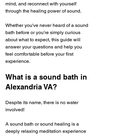
mind, and reconnect with yourself 
through the healing power of sound. 
Whether you've never heard of a sound 
bath before or you're simply curious 
about what to expect, this guide will 
answer your questions and help you 
feel comfortable before your first 
experience. 
What is a sound bath in 
Alexandria VA?
Despite its name, there is no water 
involved!
A sound bath or sound healing is a 
deeply relaxing meditation experience 