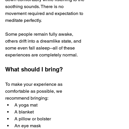
soothing sounds. There is no 
movement required and expectation to 
meditate perfectly. 
Some people remain fully awake, 
others drift into a dreamlike state, and 
some even fall asleep--all of these 
experiences are completely normal. 
What should I bring?
To make your experience as 
comfortable as possible, we 
recommend bringing:
A yoga mat
A blanket
A pillow or bolster
An eye mask