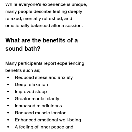
While everyone's experience is unique, 
many people describe feeling deeply 
relaxed, mentally refreshed, and 
emotionally balanced after a session. 
What are the benefits of a 
sound bath?
Many participants report experiencing 
benefits such as; 
Reduced stress and anxiety 
Deep relaxation
Improved sleep 
Greater mental clarity
Increased mindfulness
Reduced muscle tension
Enhanced emotional well-being
A feeling of inner peace and 