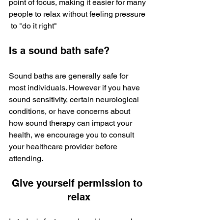
point of focus, making it easier for many 
people to relax without feeling pressure 
 to "do it right"
Is a sound bath safe?
Sound baths are generally safe for 
most individuals. However if you have 
sound sensitivity, certain neurological 
conditions, or have concerns about 
how sound therapy can impact your 
health, we encourage you to consult 
your healthcare provider before 
attending. 
Give yourself permission to 
relax