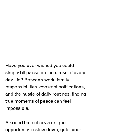
Have you ever wished you could 
simply hit pause on the stress of every 
day life? Between work, family 
responsibilities, constant notifications, 
and the hustle of daily routines, finding 
true moments of peace can feel 
impossible. 
A sound bath offers a unique 
opportunity to slow down, quiet your 