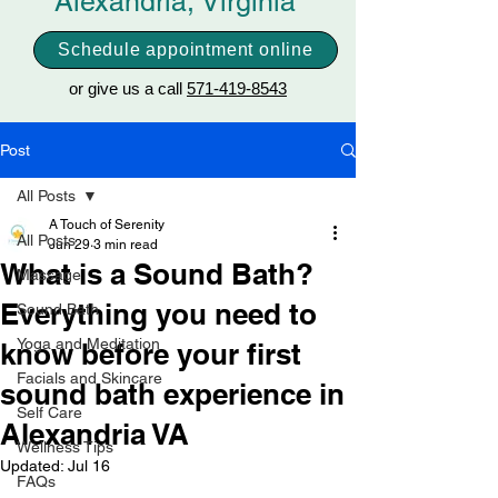
Alexandria, Virginia
Schedule appointment online
or give us a call
571-419-8543
Post
All Posts
A Touch of Serenity
All Posts
Jun 29
3 min read
What is a Sound Bath?
Massage
Everything you need to
Sound Bath
Yoga and Meditation
know before your first
Facials and Skincare
sound bath experience in
Self Care
Alexandria VA
Wellness Tips
Updated:
Jul 16
FAQs